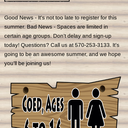
Good News - It's not too late to register for this
summer. Bad News - Spaces are limited in
certain age groups. Don’t delay and sign-up
today! Questions? Call us at 570-253-3133. It’s
going to be an awesome summer, and we hope
you’ll be joining us!