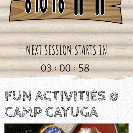
NEXT SESSION STARTS IN
0
3
0
0
5
8
:
:
FUN ACTIVITIES @
CAMP CAYUGA