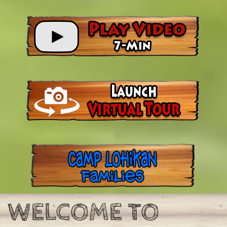
WELCOME TO