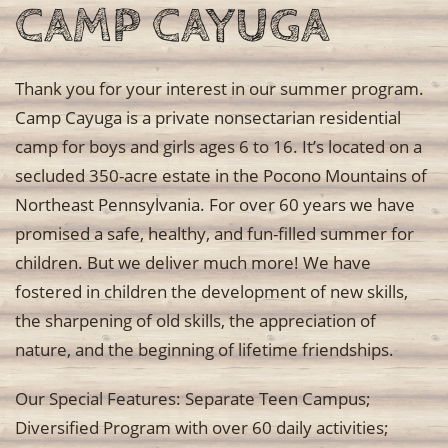
CAMP CAYUGA
Thank you for your interest in our summer program.
Camp Cayuga is a private nonsectarian residential
camp for boys and girls ages 6 to 16. It’s located on a
secluded 350-acre estate in the Pocono Mountains of
Northeast Pennsylvania. For over 60 years we have
promised a safe, healthy, and fun-filled summer for
children. But we deliver much more! We have
fostered in children the development of new skills,
the sharpening of old skills, the appreciation of
nature, and the beginning of lifetime friendships.
Our Special Features: Separate Teen Campus;
Diversified Program with over 60 daily activities;