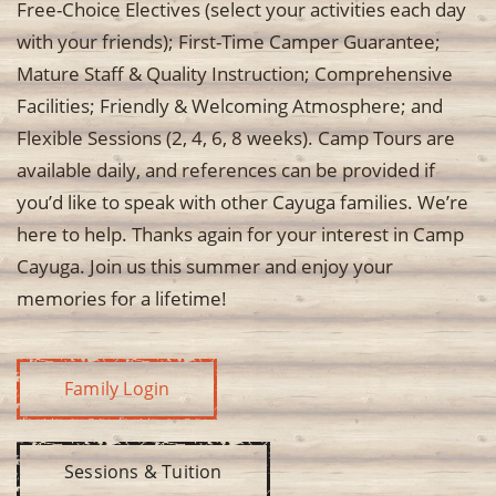
Free-Choice Electives (select your activities each day
with your friends); First-Time Camper Guarantee;
Mature Staff & Quality Instruction; Comprehensive
Facilities; Friendly & Welcoming Atmosphere; and
Flexible Sessions (2, 4, 6, 8 weeks). Camp Tours are
available daily, and references can be provided if
you’d like to speak with other Cayuga families. We’re
here to help. Thanks again for your interest in Camp
Cayuga. Join us this summer and enjoy your
memories for a lifetime!
Family Login
Sessions & Tuition