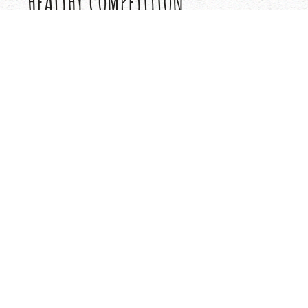
HEALTHY COMPETITION
The daily activity program is noncompetitive in natu
healthy competition finds its way into the program o
through Cayuga’s Intercamp Tournament Program. It
opportunity to compete in their favorite sports wit
camps. Each summer we schedule over 50 tournamen
to add a little ‘Cayuga Spirit’ to your summer and wid