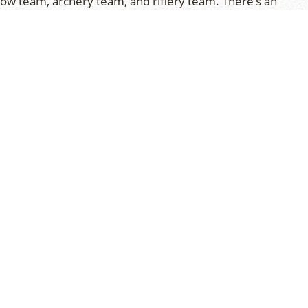
how team, archery team, and riflery team. There’s an
nts scheduled daily. About half the tournaments
le the remaining will be ‘away’ games. Practice time
 into the activity program to assist the coaches in
on.