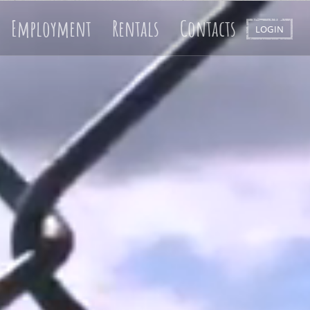
Employment
Rentals
Contacts
LOGIN