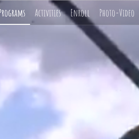
Programs
Activities
Enroll
Photo-Video