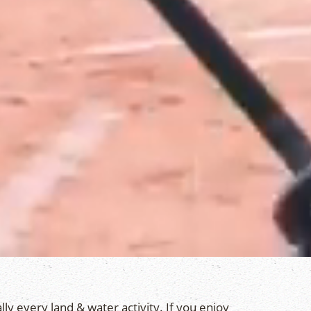
lly every land & water activity. If you enjoy