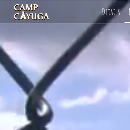
Details