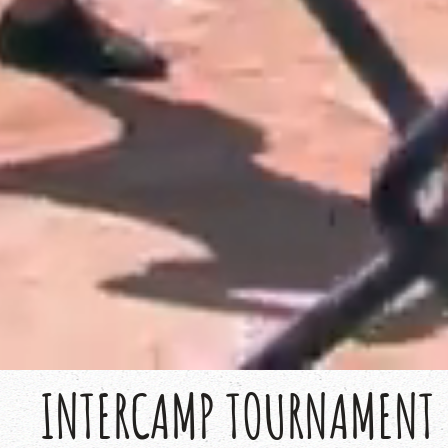
INTERCAMP TOURNAMENT