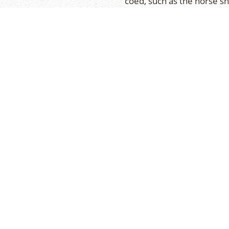
coed, such as the horse s
average of three tourname
re and philosophy, but
will be held at ‘home’, whi
n a voluntary basis
for each team is scheduled
 provides all campers the
preparation for competiti
h campers from nearby
ts. They’re a great way
en your travels too.