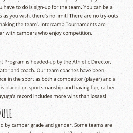
ou have to do is sign-up for the team. You can be a
s you wish, there’s no limit! There are no try-outs
 ‘making the team’. Intercamp Tournaments are
lar with campers who enjoy competition.
Program is headed-up by the Athletic Director,
ucator and coach. Our team coaches have been
nce in the sport as both a competitor (player) and a
 is placed on sportsmanship and having fun, rather
yuga’s record includes more wins than losses!
DULE
ed by camper grade and gender. Some teams are