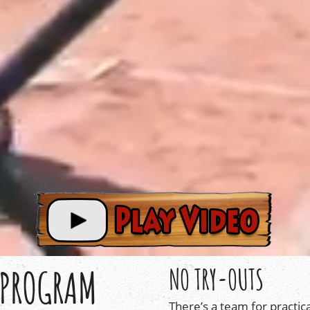
 PROGRAM
NO TRY-OUTS
There’s a team for practica