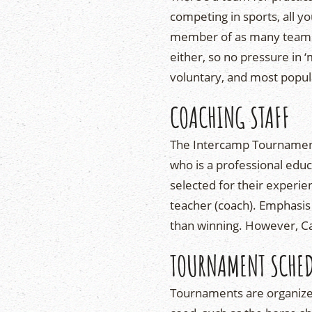
competing in sports, all y
member of as many teams a
either, so no pressure in
voluntary, and most popu
COACHING STAFF
The Intercamp Tournament 
who is a professional ed
selected for their experie
teacher (coach). Emphasis
than winning. However, Ca
TOURNAMENT SCHE
Tournaments are organiz