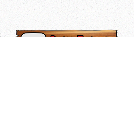
HIGH FLYING TRAPEZE
Our Flying Trapeze Program brings a high level of
excitement to your summer camp experience. It’s a