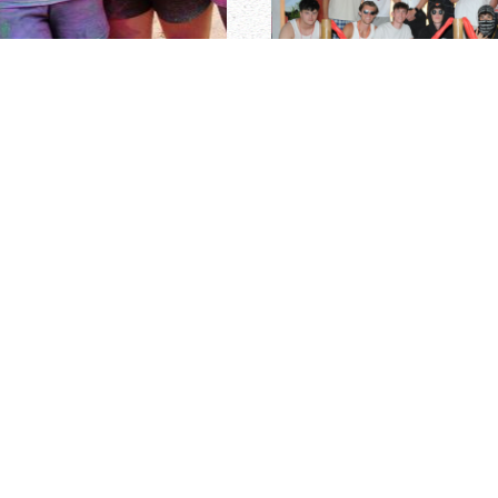
r, each summer we hire a
SENIOR STAFF APPL
rst summer at Camp
) year of college or must
Cayuga's senior staff tea
igh-caliber individuals who
children, professional edu
rsities throughout the
Staff are responsible for t
a, New Zealand, and other
require strong leadership
s entering his/her
the ability to be organized
aduate students who are
require the ability to ensur
years old.
conduct training sessions 
prior to campers arriving. 