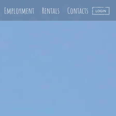
Employment
Rentals
Contacts
LOGIN