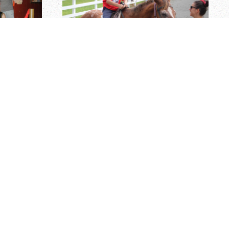
ICANTS
m is comprised of mature adults who are parents with
cators, guidance counselors, and/or coaches. Senior
he key areas of Cayuga's operation. All positions
 & management skills, an outgoing personality, and
 & work hard. Activity Directorship positions also
e top-quality instruction at all skill levels, and
with instructors in order to evaluate and qualify them
Senior Staff receive free camp tuition for their