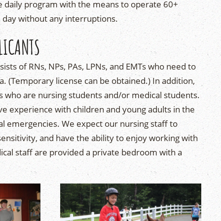
e daily program with the means to operate 60+
h day without any interruptions.
LICANTS
nsists of RNs, NPs, PAs, LPNs, and EMTs who need to
a. (Temporary license can be obtained.) In addition,
ts who are nursing students and/or medical students.
 experience with children and young adults in the
al emergencies. We expect our nursing staff to
nsitivity, and have the ability to enjoy working with
ical staff are provided a private bedroom with a