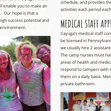
schedule, and provides th
ll enable you to make an
activities each period eac
 Our hope is that a
 high success potential and
MEDICAL STAFF APP
 environment.
Cayuga’s medical staff co
be licensed in Pennsylvani
we usually hire 2 assistan
The camp nurses must have
areas of health and medic
respond to campers with se
them on a daily basis. Med
private bathroom.