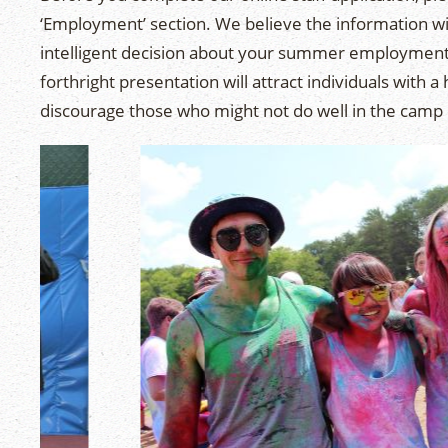
‘Employment’ section. We believe the information wi
intelligent decision about your summer employment.
forthright presentation will attract individuals with a
discourage those who might not do well in the camp