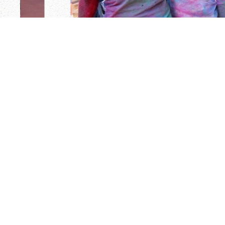
ELIGIBILITY & AGE REQUIREMENT
Although many staff members return year after yea
number of individuals who will be spending their fi
Cayuga. Staff applicants must have completed one (1
be at least 19 years of age. Our staff members are h
are attending or have attended fine colleges & unive
United States, as well as England, Scotland, Australi
English-speaking countries. Our youngest counselor i
sophomore year of college. Some counselors are gr
22-23 years of age. The average age counselor is 21 