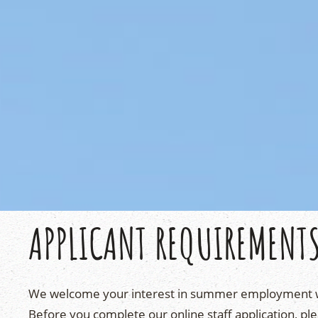
APPLICANT REQUIREMENT
We welcome your interest in summer employment 
Before you complete our online staff application, ple