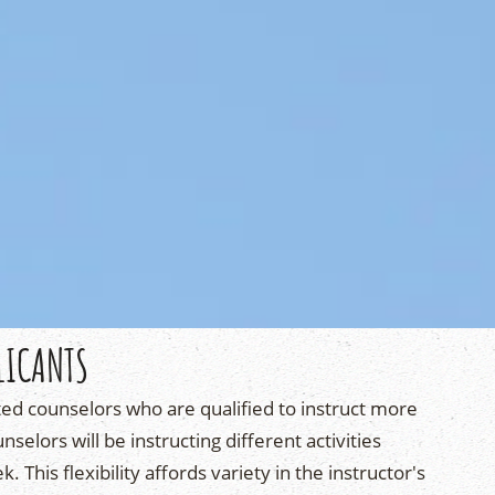
LICANTS
ted counselors who are qualified to instruct more
nselors will be instructing different activities
 This flexibility affords variety in the instructor's