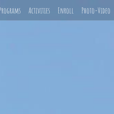
Programs
Activities
Enroll
Photo-Video