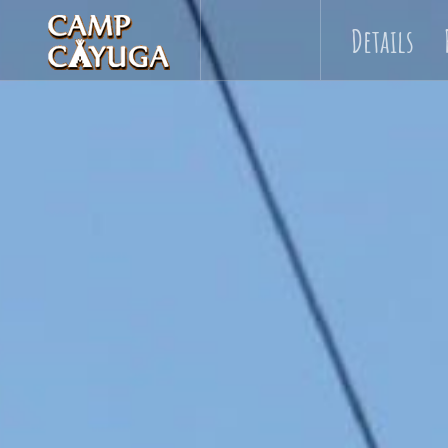
Details