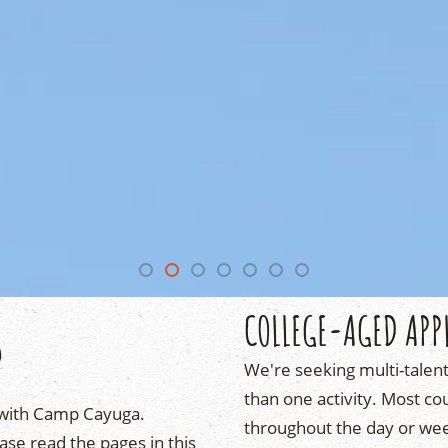
S
COLLEGE-AGED APP
We're seeking multi-talen
than one activity. Most cou
with Camp Cayuga.
throughout the day or week.
ase read the pages in this